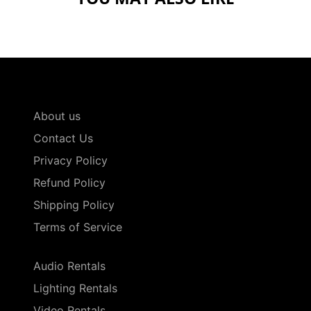
About us
Contact Us
Privacy Policy
Refund Policy
Shipping Policy
Terms of Service
Audio Rentals
Lighting Rentals
Video Rentals