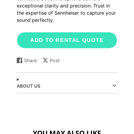
exceptional clarity and precision. Trust in
the expertise of Sennheiser to capture your
sound perfectly.
ADD TO RENTAL QUOTE
Share
Post
Share
Opens
Post
Opens
on
in
on
in
Facebook
a
X
a
new
new
ABOUT US
window.
window.
YOU MAY ALSO LIKE