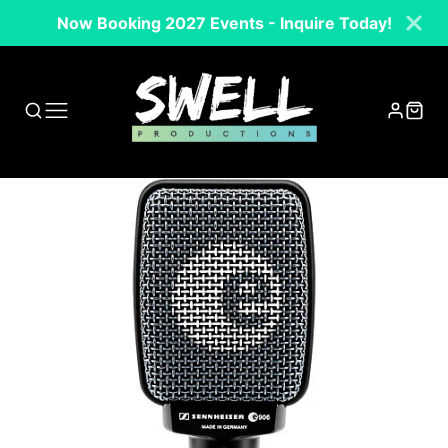
Now Booking 2027 Events - Inquire Today!