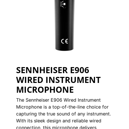
SENNHEISER E906
WIRED INSTRUMENT
MICROPHONE
The Sennheiser E906 Wired Instrument
Microphone is a top-of-the-line choice for
capturing the true sound of any instrument.
With its sleek design and reliable wired
connection, this microphone delivers