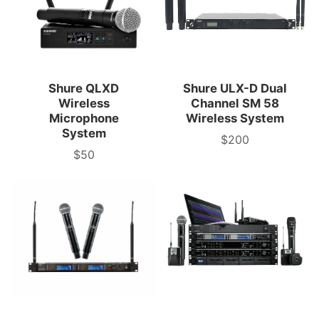
Shure QLXD
Shure ULX-D Dual
Wireless
Channel SM 58
Microphone
Wireless System
System
$200
3-
$50
Day
3-
Rental
Day
Price
Rental
Price