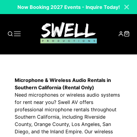
Now Booking 2027 Events - Inquire Today!
Microphone & Wireless Audio Rentals in
Southern California (Rental Only)
Need microphones or wireless audio systems
for rent near you? Swell AV offers
professional microphone rentals throughout
Southern California, including Riverside
County, Orange County, Los Angeles, San
Diego, and the Inland Empire. Our wireless