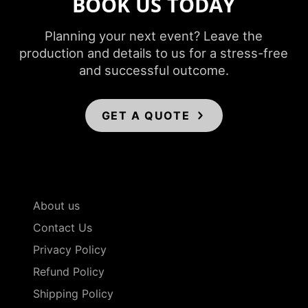
BOOK US TODAY
Planning your next event? Leave the
production and details to us for a stress-free
and successful outcome.
GET A QUOTE
About us
Contact Us
Privacy Policy
Refund Policy
Shipping Policy