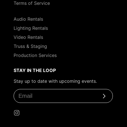
Terms of Service
Audio Rentals
Lighting Rentals
Video Rentals
Truss & Staging
Production Services
STAY IN THE LOOP
Stay up to date with upcoming events.
Subscribe
Instagram