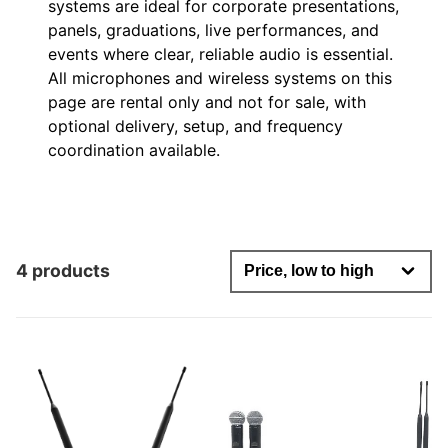
systems are ideal for corporate presentations,
panels, graduations, live performances, and
events where clear, reliable audio is essential.
All microphones and wireless systems on this
page are rental only and not for sale, with
optional delivery, setup, and frequency
coordination available.
4 products