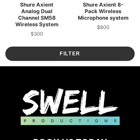
Shure Axient
Shure Axient 8-
Analog Dual
Pack Wireless
Channel SM58
Microphone system
Wireless System
$800
3-
$300
Day
3-
Rental
Day
Price
Rental
Price
FILTER