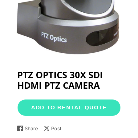
PTZ OPTICS 30X SDI
HDMI PTZ CAMERA
ADD TO RENTAL QUOTE
Share
Post
Share
Opens
Post
Opens