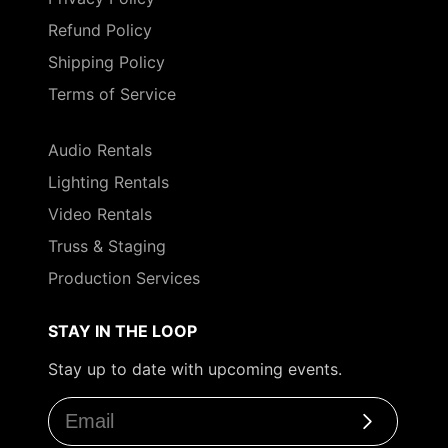
Refund Policy
Shipping Policy
Terms of Service
Audio Rentals
Lighting Rentals
Video Rentals
Truss & Staging
Production Services
STAY IN THE LOOP
Stay up to date with upcoming events.
Subscribe