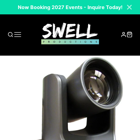
Now Booking 2027 Events - Inquire Today!